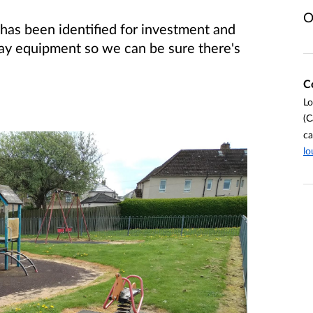
O
has been identified for investment and
ay equipment so we can be sure there's
C
Lo
(C
ca
lo