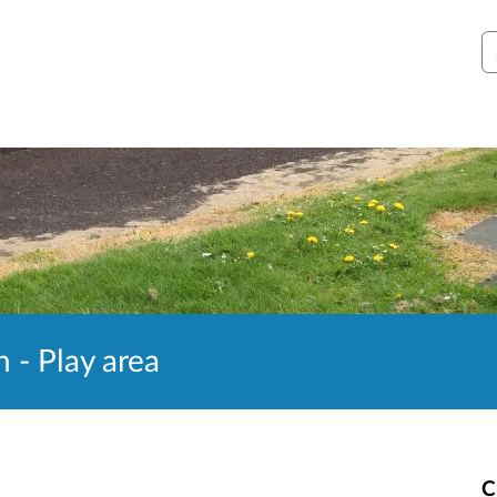
S
 - Play area
C