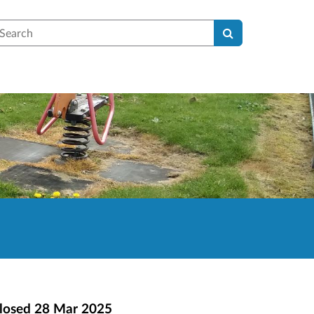
earch
losed
28 Mar 2025