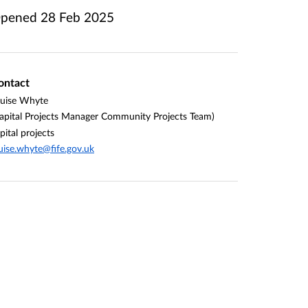
pened
28 Feb 2025
ontact
uise Whyte
apital Projects Manager Community Projects Team)
pital projects
uise.whyte@fife.gov.uk