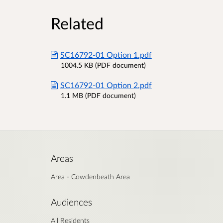
Related
SC16792-01 Option 1.pdf
1004.5 KB (PDF document)
SC16792-01 Option 2.pdf
1.1 MB (PDF document)
Areas
Area - Cowdenbeath Area
Audiences
All Residents