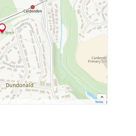
Terms
Contains OS data © Crown copyright and database right 2026
Cynnwys data OS Ⓗ Hawlfraint y Goron a hawliau cronfa ddata OS 2026