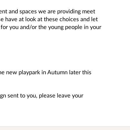
ent and spaces we are providing meet
e have at look at these choices and let
for you and/or the young people in your
he new playpark in Autumn later this
sign sent to you, please leave your