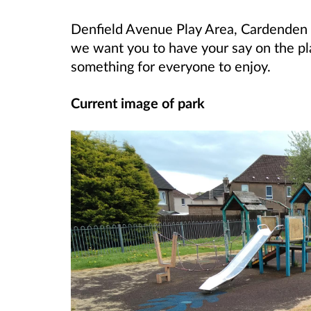
Denfield Avenue Play Area, Cardenden 
we want you to have your say on the pl
something for everyone to enjoy.
Current image of park