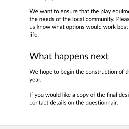
We want to ensure that the play equim
the needs of the local community. Pleas
us know what options would work best 
life.
What happens next
We hope to begin the construction of t
year.
If you would like a copy of the final de
contact details on the questionnair.