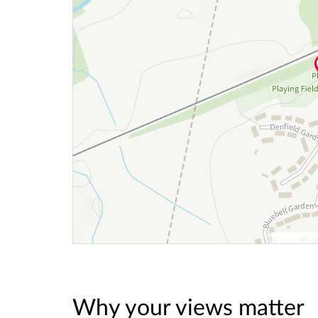
Why your views matter