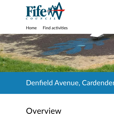
Home
Find activities
Denfield Avenue, Cardenden
Overview