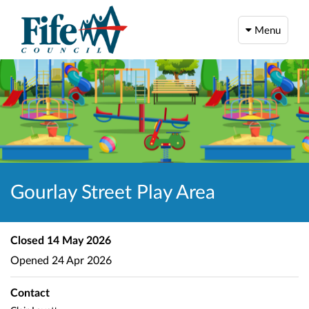
Menu
Gourlay Street Play Area
Closed
14 May 2026
Opened
24 Apr 2026
Contact