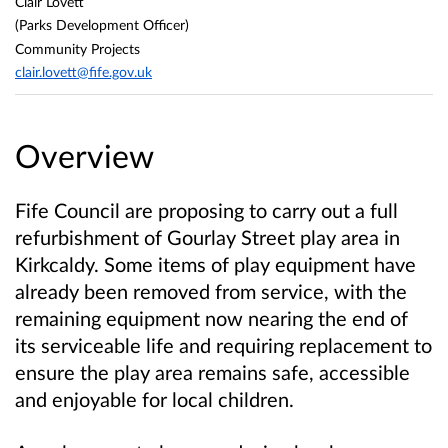
Clair Lovett
(Parks Development Officer)
Community Projects
clair.lovett@fife.gov.uk
Overview
Fife Council are proposing to carry out a full
refurbishment of Gourlay Street play area in
Kirkcaldy. Some items of play equipment have
already been removed from service, with the
remaining equipment now nearing the end of
its serviceable life and requiring replacement to
ensure the play area remains safe, accessible
and enjoyable for local children.