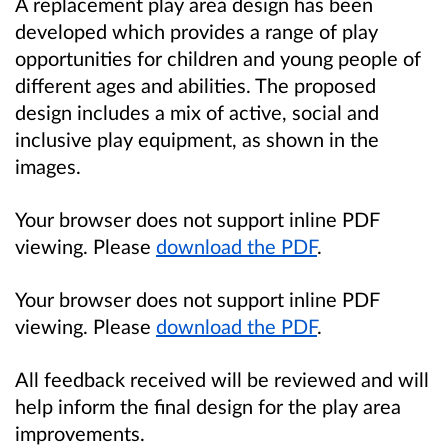
A replacement play area design has been
developed which provides a range of play
opportunities for children and young people of
different ages and abilities. The proposed
design includes a mix of active, social and
inclusive play equipment, as shown in the
images.
Your browser does not support inline PDF
viewing. Please
download the PDF
.
Your browser does not support inline PDF
viewing. Please
download the PDF
.
All feedback received will be reviewed and will
help inform the final design for the play area
improvements.