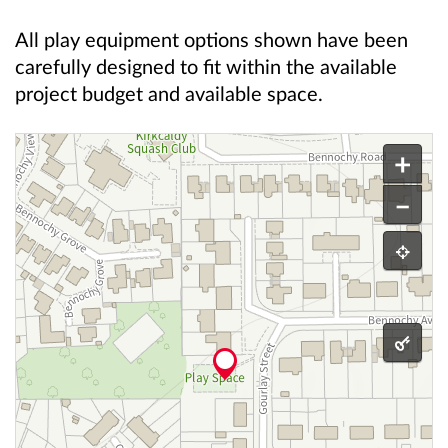
All play equipment options shown have been
carefully designed to fit within the available
project budget and available space.
This is an interactive map.
play area location
+
–