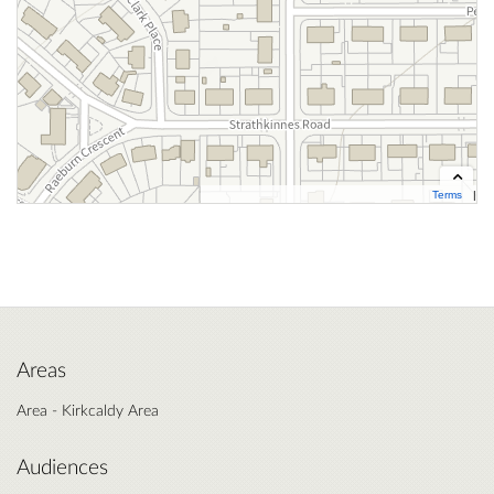
Terms
Contains OS data © Crown copyright and database right 2026
Cynnwys data OS Ⓗ Hawlfraint y Goron a hawliau cronfa ddata OS 2026
Areas
Area - Kirkcaldy Area
Audiences