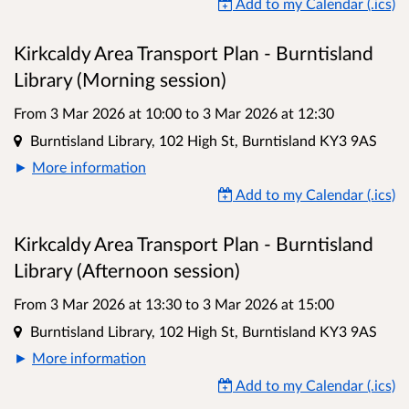
Add to my Calendar (.ics)
Kirkcaldy Area Transport Plan - Burntisland
Library (Morning session)
From 3 Mar 2026 at 10:00
to
3 Mar 2026 at 12:30
Location
Burntisland Library, 102 High St, Burntisland KY3 9AS
More information
Add to my Calendar (.ics)
Kirkcaldy Area Transport Plan - Burntisland
Library (Afternoon session)
From 3 Mar 2026 at 13:30
to
3 Mar 2026 at 15:00
Location
Burntisland Library, 102 High St, Burntisland KY3 9AS
More information
Add to my Calendar (.ics)