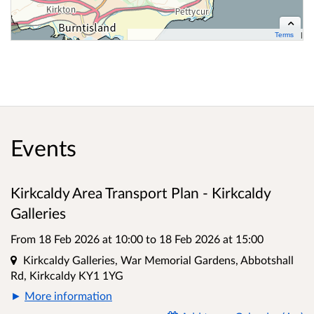
Terms
Contains OS data © Crown copyright and database right 2026
Cynnwys data OS Ⓗ Hawlfraint y Goron a hawliau cronfa ddata OS 2026
Events
Kirkcaldy Area Transport Plan - Kirkcaldy
Galleries
From 18 Feb 2026 at 10:00
to
18 Feb 2026 at 15:00
Location
Kirkcaldy Galleries, War Memorial Gardens, Abbotshall
Rd, Kirkcaldy KY1 1YG
More information