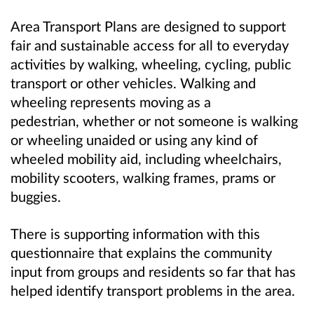
Area Transport Plans are designed to support
fair and sustainable access for all to everyday
activities by walking, wheeling, cycling, public
transport or other vehicles. Walking and
wheeling represents moving as a
pedestrian, whether or not someone is walking
or wheeling unaided or using any kind of
wheeled mobility aid, including wheelchairs,
mobility scooters, walking frames, prams or
buggies.
There is supporting information with this
questionnaire that explains the community
input from groups and residents so far that has
helped identify transport problems in the area.