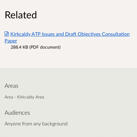
Related
Kirkcaldy ATP Issues and Draft Objectives Consultation
Paper
288.4 KB (PDF document)
Areas
Area - Kirkcaldy Area
Audiences
Anyone from any background