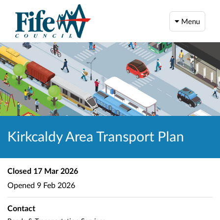
Menu
Kirkcaldy Area Transport Plan
Closed
17 Mar 2026
Opened
9 Feb 2026
Contact