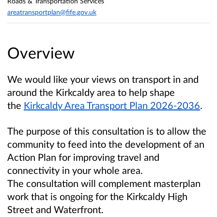
Roads & Transportation Services
areatransportplan@fife.gov.uk
Overview
We would like your views on transport in and
around the Kirkcaldy area to help shape
the
Kirkcaldy Area Transport Plan 2026-2036
.
The purpose of this consultation is to allow the
community to feed into the development of an
Action Plan for improving travel and
connectivity in your whole area.
The consultation will complement masterplan
work that is ongoing for the Kirkcaldy High
Street and Waterfront.